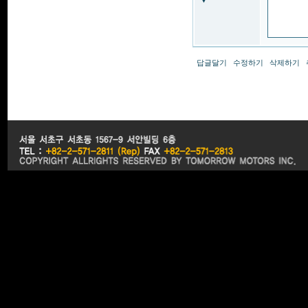
▼
답글달기
수정하기
삭제하기