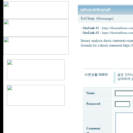
egfknjeadrilergjvgB
EcrCheap
(Homepage)
-
SiteLink #1
:
https://thesisabbess.co
-
SiteLink #2
:
https://thesisabbess.co
literary analysis thesis statement ex
formula for a thesis statement https:/
바른생활
NZEO
글은 인터
상대에게 상
Name
Password
Comment